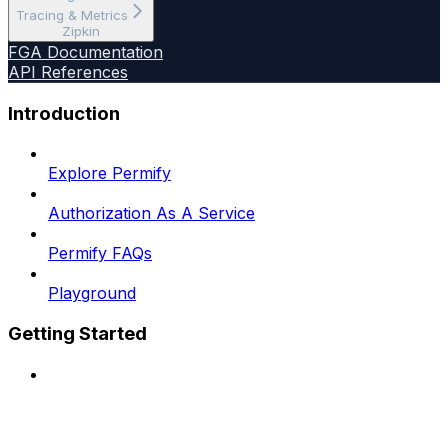
Tracing & Metrics
Zipkin
FGA Documentation
API References
Introduction
Explore Permify
Authorization As A Service
Permify FAQs
Playground
Getting Started