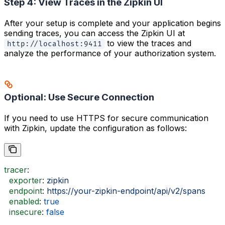
Step 4: View Traces in the Zipkin UI
After your setup is complete and your application begins
sending traces, you can access the Zipkin UI at
to view the traces and
http://localhost:9411
analyze the performance of your authorization system.
Optional: Use Secure Connection
If you need to use HTTPS for secure communication
with Zipkin, update the configuration as follows:
tracer
:
  exporter
: 
zipkin
  endpoint
: 
https://your-zipkin-endpoint/api/v2/spans
  enabled
: 
true
  insecure
: 
false