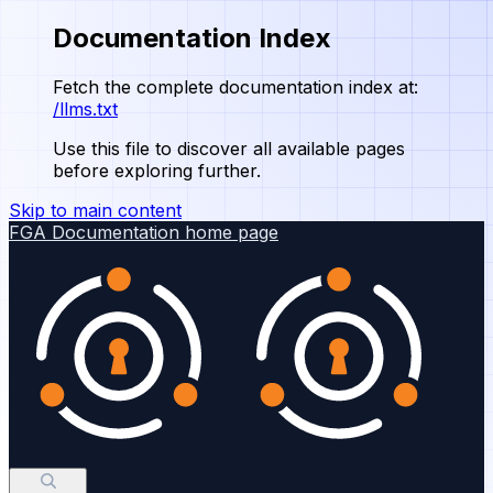
Documentation Index
Fetch the complete documentation index at:
/llms.txt
Use this file to discover all available pages
before exploring further.
Skip to main content
FGA Documentation
home page