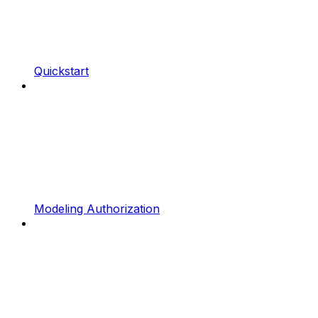
Quickstart
Modeling Authorization