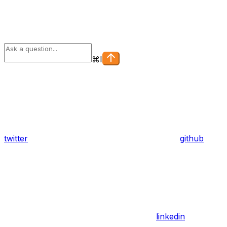
⌘
I
twitter
github
linkedin