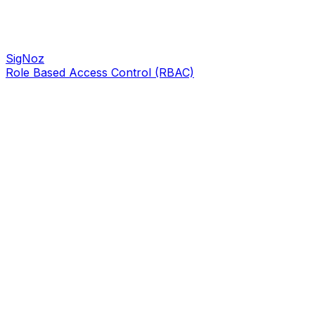
SigNoz
Role Based Access Control (RBAC)