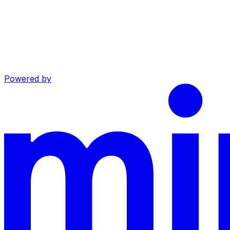
Powered by