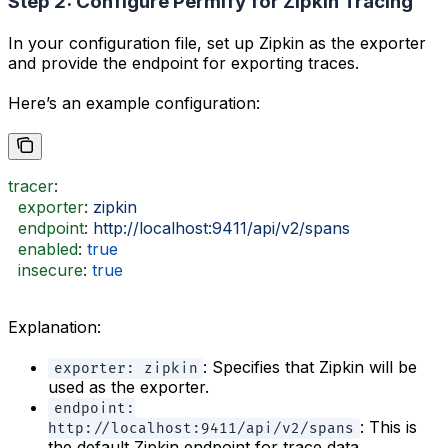
Step 2: Configure Permify for Zipkin Tracing
In your configuration file, set up Zipkin as the exporter
and provide the endpoint for exporting traces.
Here’s an example configuration:
tracer
:
  exporter
: 
zipkin
  endpoint
: 
http://localhost:9411/api/v2/spans
  enabled
: 
true
  insecure
: 
true
Explanation:
: Specifies that Zipkin will be
exporter: zipkin
used as the exporter.
endpoint:
: This is
http://localhost:9411/api/v2/spans
the default Zipkin endpoint for trace data.