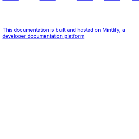
This documentation is built and hosted on Mintlify, a
developer documentation platform