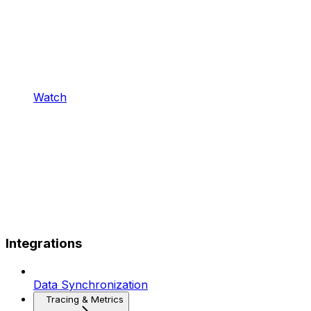
Watch
Integrations
Data Synchronization
Tracing & Metrics