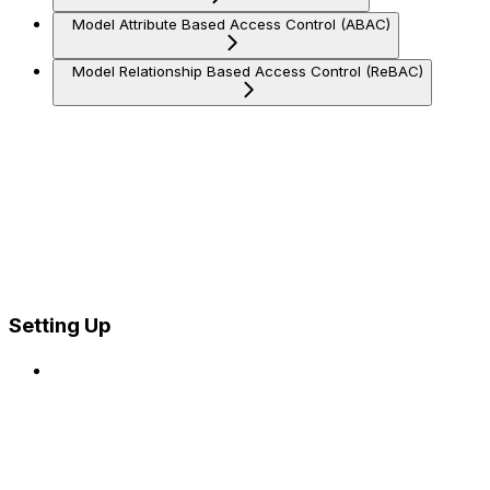
Model Attribute Based Access Control (ABAC)
Model Relationship Based Access Control (ReBAC)
Setting Up