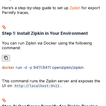
Here’s a step-by-step guide to set up
Zipkin
for export
Permify traces.
Step 1: Install Zipkin in Your Environment
You can run Zipkin via Docker using the following
command:
docker
 run
 -d
 -p
 9411:9411
 openzipkin/zipkin
This command runs the Zipkin server and exposes the
UI on
.
http://localhost:9411