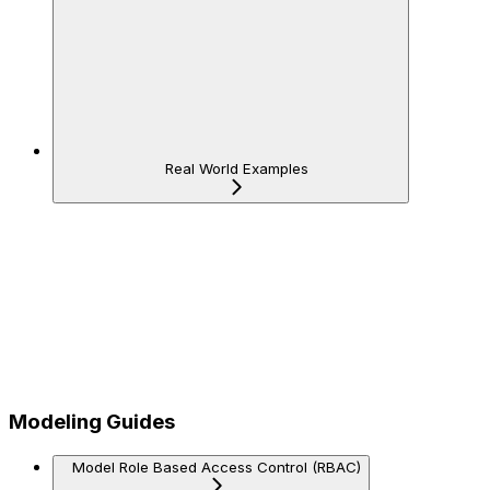
Real World Examples
Modeling Guides
Model Role Based Access Control (RBAC)