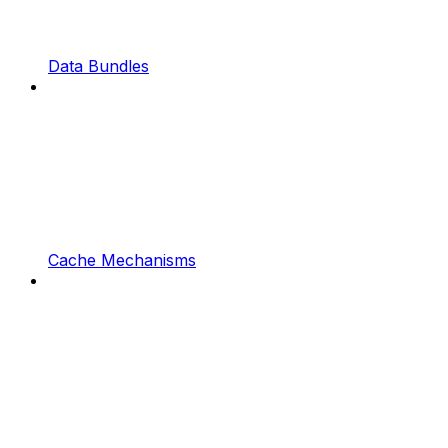
Data Bundles
Cache Mechanisms