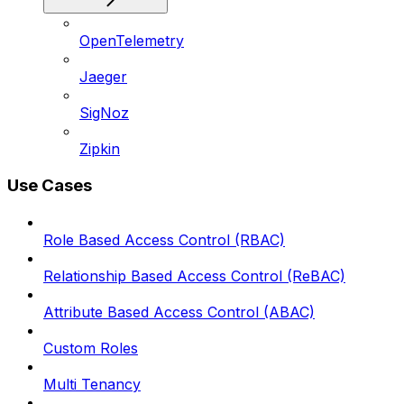
OpenTelemetry
Jaeger
SigNoz
Zipkin
Use Cases
Role Based Access Control (RBAC)
Relationship Based Access Control (ReBAC)
Attribute Based Access Control (ABAC)
Custom Roles
Multi Tenancy