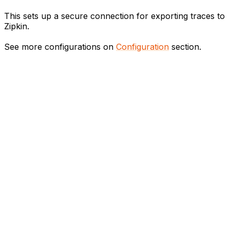
This sets up a secure connection for exporting traces to
Zipkin.
See more configurations on
Configuration
section.