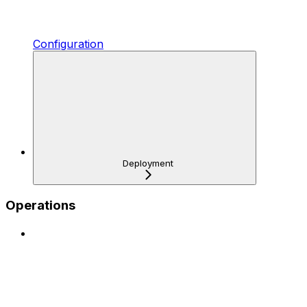
Configuration
Deployment
Operations