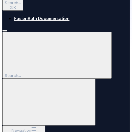
Search...
⌘
K
FusionAuth Documentation
Search...
Navigation