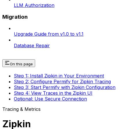
LLM Authorization
Migration
Upgrade Guide from v1.0 to v1.1
Database Repair
On this page
Step 1: Install Zipkin in Your Environment
Step 2: Configure Permify for Zipkin Tracing
Step 3: Start Permify with Zipkin Configuration
Step 4: View Traces in the Zipkin UI
Optional: Use Secure Connection
Tracing & Metrics
Zipkin