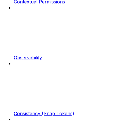
Contextual Permissions
Observability
Consistency (Snap Tokens)