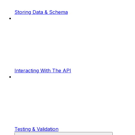
Storing Data & Schema
Interacting With The API
Testing & Validation