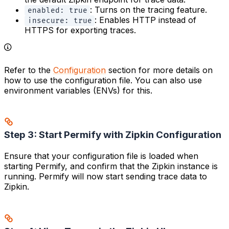
: Turns on the tracing feature.
enabled: true
: Enables HTTP instead of
insecure: true
HTTPS for exporting traces.
Refer to the
Configuration
section for more details on
how to use the configuration file. You can also use
environment variables (ENVs) for this.
Step 3: Start Permify with Zipkin Configuration
Ensure that your configuration file is loaded when
starting Permify, and confirm that the Zipkin instance is
running. Permify will now start sending trace data to
Zipkin.